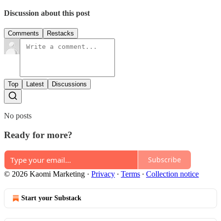
Discussion about this post
Comments
Restacks
Top
Latest
Discussions
No posts
Ready for more?
Subscribe
© 2026 Kaomi Marketing
·
Privacy
∙
Terms
∙
Collection notice
Start your Substack