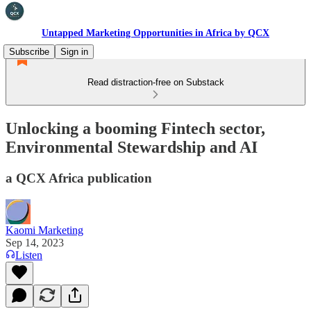
Untapped Marketing Opportunities in Africa by QCX
Subscribe
Sign in
Read distraction-free on Substack
Unlocking a booming Fintech sector,
Environmental Stewardship and AI
a QCX Africa publication
Kaomi Marketing
Sep 14, 2023
Listen