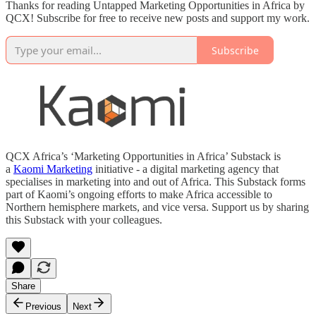
Thanks for reading Untapped Marketing Opportunities in Africa by
QCX! Subscribe for free to receive new posts and support my work.
Subscribe
QCX Africa’s ‘Marketing Opportunities in Africa’ Substack is
a
Kaomi Marketing
initiative - a digital marketing agency that
specialises in marketing into and out of Africa. This Substack forms
part of Kaomi’s ongoing efforts to make Africa accessible to
Northern hemisphere markets, and vice versa. Support us by sharing
this Substack with your colleagues.
Share
Previous
Next