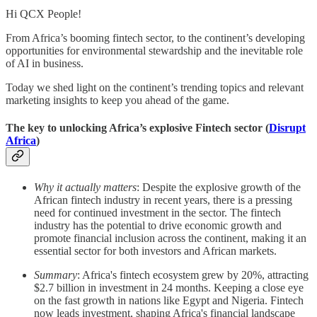
Hi QCX People!
From Africa’s booming fintech sector, to the continent’s developing
opportunities for environmental stewardship and the inevitable role
of AI in business.
Today we shed light on the continent’s trending topics and relevant
marketing insights to keep you ahead of the game.
The key to unlocking Africa’s explosive Fintech sector (
Disrupt
Africa
)
Why it actually matters
: Despite the explosive growth of the
African fintech industry in recent years, there is a pressing
need for continued investment in the sector. The fintech
industry has the potential to drive economic growth and
promote financial inclusion across the continent, making it an
essential sector for both investors and African markets.
Summary
: Africa's fintech ecosystem grew by 20%, attracting
$2.7 billion in investment in 24 months. Keeping a close eye
on the fast growth in nations like Egypt and Nigeria. Fintech
now leads investment, shaping Africa's financial landscape