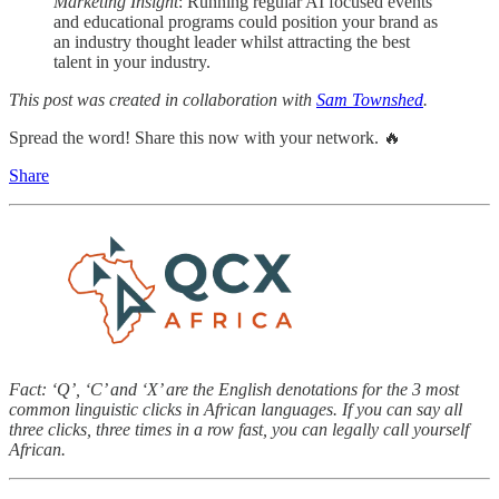
Marketing Insight
: Running regular AI focused events
and educational programs could position your brand as
an industry thought leader whilst attracting the best
talent in your industry.
This post was created in collaboration with
Sam Townshed
.
Spread the word! Share this now with your network. 🔥
Share
Fact: ‘Q’, ‘C’ and ‘X’ are the English denotations for the 3 most
common linguistic clicks in African languages. If you can say all
three clicks, three times in a row fast, you can legally call yourself
African.