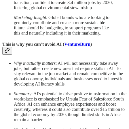
transition, confident to create 8.4 million jobs by 2030,
fostering global environmental stewardship.
Marketing Insight
: Global brands who are looking to
genuinely contribute and create a more sustainable
future, should be budgeting to support programs like
this and naturally including it in their marketing.
This is why you can’t avoid AI (
VentureBurn
)
Why it actually matters
: AI will not necessarily take away
jobs, but rather create new ones that require skills in AI. To
stay relevant in the job market and remain competitive in the
global economy, individuals and businesses need to invest in
developing AI literacy skills.
Summary
: AI's potential to drive positive transformation in the
workplace is emphasised by Ursula Fear of Salesforce South
Africa. AI can enhance employee experiences and boost
creativity, whereas it could also contribute over $15 trillion to
the global economy by 2030, though limited skills in Africa
remain a barrier.