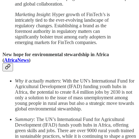
and global collaboration.
Marketing Insight
: Hyper growth of FinTech’s is
intricately tied to the ever-evolving landscape of
regulatory changes. Establishing a brand as the
foremost authority in regulatory matters can
significantly bolster trust among early adopters in
emerging markets for FinTech companies.
New hope for environmental stewardship in Africa
(
AfricaNews
)
Why it actually matters
: With the UN's International Fund for
Agricultural Development (IFAD) funding youth hubs in
Africa, the potential to create 8.4 million jobs by 2030 is not
only a solution to the issue of mass unemployment among
young people in rural areas but also a strategic move towards
global environmental stewardship.
Summary
: The UN’s International Fund for Agricultural
Development (IFAD) funds youth hubs in Africa, offering
green skills and jobs. There are over 9000 rural youth trained
in sustainable practices, while it is continuing to shape a green