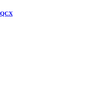
y QCX