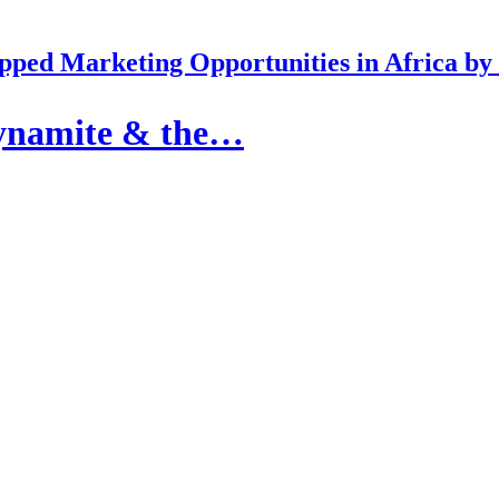
pped Marketing Opportunities in Africa b
dynamite & the…