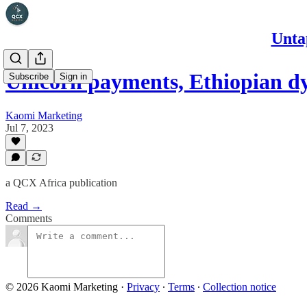
Unta
Unicorn payments, Ethiopian 
Subscribe
Sign in
Kaomi Marketing
Jul 7, 2023
a QCX Africa publication
Read →
Comments
© 2026 Kaomi Marketing
·
Privacy
∙
Terms
∙
Collection notice