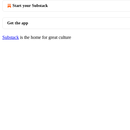
Start your Substack
Get the app
Substack
is the home for great culture