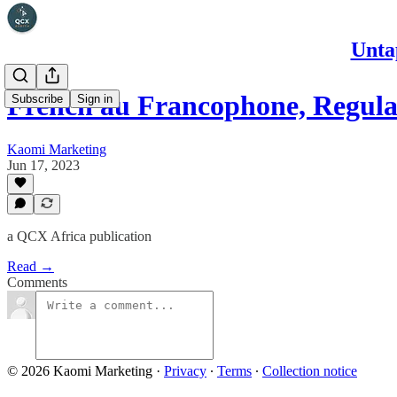
Unta
French au Francophone, Regul
Subscribe
Sign in
Kaomi Marketing
Jun 17, 2023
a QCX Africa publication
Read →
Comments
© 2026 Kaomi Marketing
·
Privacy
∙
Terms
∙
Collection notice