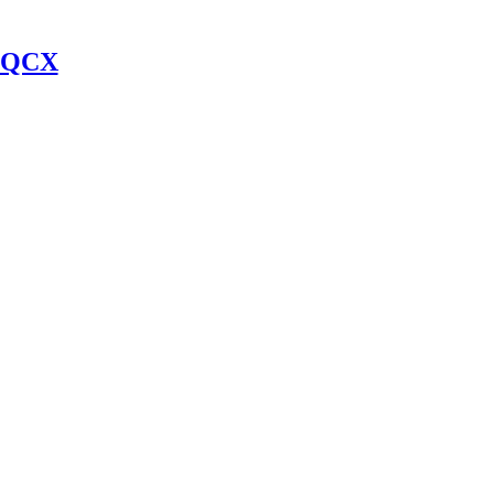
y QCX