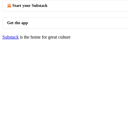
Start your Substack
Get the app
Substack
is the home for great culture