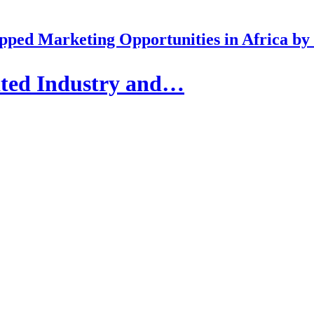
pped Marketing Opportunities in Africa b
ated Industry and…