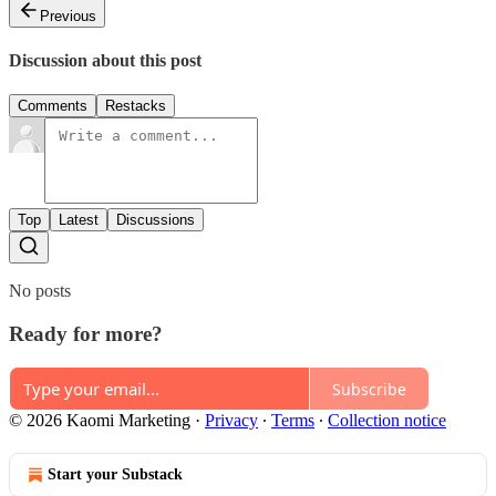
Previous
Discussion about this post
Comments
Restacks
Top
Latest
Discussions
No posts
Ready for more?
Subscribe
© 2026 Kaomi Marketing
·
Privacy
∙
Terms
∙
Collection notice
Start your Substack