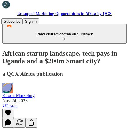
Untapped Marketing Opportunities in Africa by QCX
Subscribe
Sign in
Read distraction-free on Substack
African startup landscape, tech pays in
Uganda and a $200m Smart city?
a QCX Africa publication
Kaomi Marketing
Nov 24, 2023
Listen