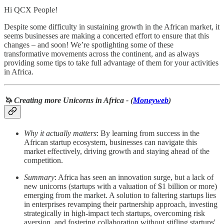
Hi QCX People!
Despite some difficulty in sustaining growth in the African market, it
seems businesses are making a concerted effort to ensure that this
changes – and soon! We’re spotlighting some of these
transformative movements across the continent, and as always
providing some tips to take full advantage of them for your activities
in Africa.
🦄 Creating more Unicorns in Africa - (
Moneyweb
)
Why it actually matters
: By learning from success in the
African startup ecosystem, businesses can navigate this
market effectively, driving growth and staying ahead of the
competition.
Summary
: Africa has seen an innovation surge, but a lack of
new unicorns (startups with a valuation of $1 billion or more)
emerging from the market. A solution to faltering startups lies
in enterprises revamping their partnership approach, investing
strategically in high-impact tech startups, overcoming risk
aversion, and fostering collaboration without stifling startups'