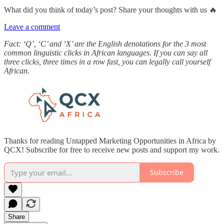
What did you think of today’s post? Share your thoughts with us 🔥
Leave a comment
Fact: ‘Q’, ‘C’ and ‘X’ are the English denotations for the 3 most
common linguistic clicks in African languages. If you can say all
three clicks, three times in a row fast, you can legally call yourself
African.
Thanks for reading Untapped Marketing Opportunities in Africa by
QCX! Subscribe for free to receive new posts and support my work.
Subscribe
Share