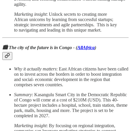
agility.
Marketing insight
: Unlock secrets to creating more
African unicorns by learning from successful startups;
strategic investments and agile partnerships. This is key
to navigating and leading in this unique market.
🏙️ The city of the future is in Congo - (
AllAfrica
)
Why it actually matters
: East African citizens have been called
on to invest across the borders in order to boost integration
and social- economic development in the region that
comprises seven countries.
Summary
: Kasangulu Smart City in the Democratic Republic
of Congo will come at a cost of $210M (USD). This 40-
hectare project includes a hospital, school, train station, theme
park, malls, housing and more. The project is set to be
completed in 2027.
Marketing insight
: By focusing on regional integration,
companies can leverage marketing strategies to connect