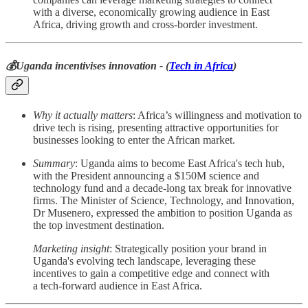
with a diverse, economically growing audience in East
Africa, driving growth and cross-border investment.
💰Uganda incentivises innovation - (
Tech in Africa
)
Why it actually matters
: Africa’s willingness and motivation to
drive tech is rising, presenting attractive opportunities for
businesses looking to enter the African market.
Summary
: Uganda aims to become East Africa's tech hub,
with the President announcing a $150M science and
technology fund and a decade-long tax break for innovative
firms. The Minister of Science, Technology, and Innovation,
Dr Musenero, expressed the ambition to position Uganda as
the top investment destination.
Marketing insight
: Strategically position your brand in
Uganda's evolving tech landscape, leveraging these
incentives to gain a competitive edge and connect with
a tech-forward audience in East Africa.